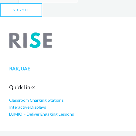
SUBMIT
RAK, UAE
Quick Links
Classroom Charging Stations
Interactive Displays
LUMIO – Deliver Engaging Lessons