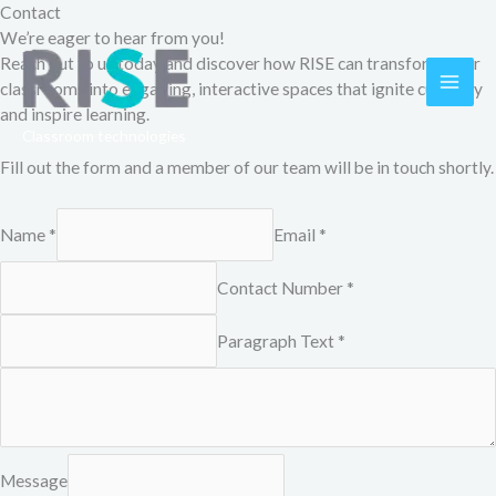
Skip
Contact
to
We’re eager to hear from you!
content
Reach out to us today and discover how RISE can transform your
classrooms into engaging, interactive spaces that ignite curiosity
MAI
and inspire learning.
Classroom technologies
ME
Fill out the form and a member of our team will be in touch shortly.
Name *
Email *
Contact Number *
Paragraph Text *
Message